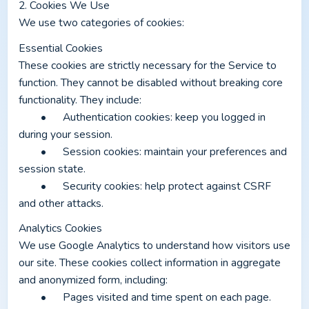
2. Cookies We Use
We use two categories of cookies:
Essential Cookies
These cookies are strictly necessary for the Service to 
function. They cannot be disabled without breaking core 
functionality. They include:
	•	Authentication cookies: keep you logged in 
during your session.
	•	Session cookies: maintain your preferences and 
session state.
	•	Security cookies: help protect against CSRF 
and other attacks.
Analytics Cookies
We use Google Analytics to understand how visitors use 
our site. These cookies collect information in aggregate 
and anonymized form, including:
	•	Pages visited and time spent on each page.