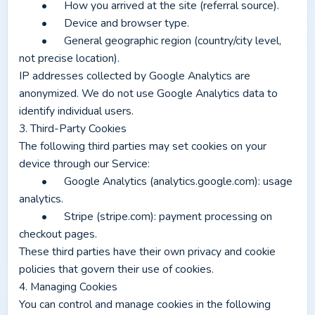
	•	How you arrived at the site (referral source).
	•	Device and browser type.
	•	General geographic region (country/city level, 
not precise location).
IP addresses collected by Google Analytics are 
anonymized. We do not use Google Analytics data to 
identify individual users.
3. Third-Party Cookies
The following third parties may set cookies on your 
device through our Service:
	•	Google Analytics (analytics.google.com): usage 
analytics.
	•	Stripe (stripe.com): payment processing on 
checkout pages.
These third parties have their own privacy and cookie 
policies that govern their use of cookies.
4. Managing Cookies
You can control and manage cookies in the following 