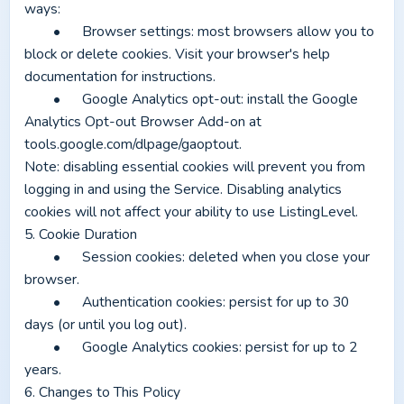
ways:
	•	Browser settings: most browsers allow you to 
block or delete cookies. Visit your browser's help 
documentation for instructions.
	•	Google Analytics opt-out: install the Google 
Analytics Opt-out Browser Add-on at 
tools.google.com/dlpage/gaoptout.
Note: disabling essential cookies will prevent you from 
logging in and using the Service. Disabling analytics 
cookies will not affect your ability to use ListingLevel.
5. Cookie Duration
	•	Session cookies: deleted when you close your 
browser.
	•	Authentication cookies: persist for up to 30 
days (or until you log out).
	•	Google Analytics cookies: persist for up to 2 
years.
6. Changes to This Policy