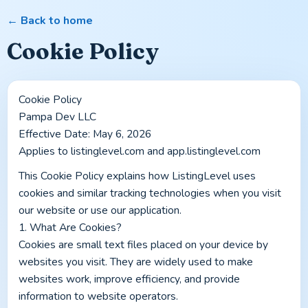
← Back to home
Cookie Policy
Cookie Policy
Pampa Dev LLC
Effective Date: May 6, 2026
Applies to listinglevel.com and app.listinglevel.com
This Cookie Policy explains how ListingLevel uses 
cookies and similar tracking technologies when you visit 
our website or use our application.
1. What Are Cookies?
Cookies are small text files placed on your device by 
websites you visit. They are widely used to make 
websites work, improve efficiency, and provide 
information to website operators.