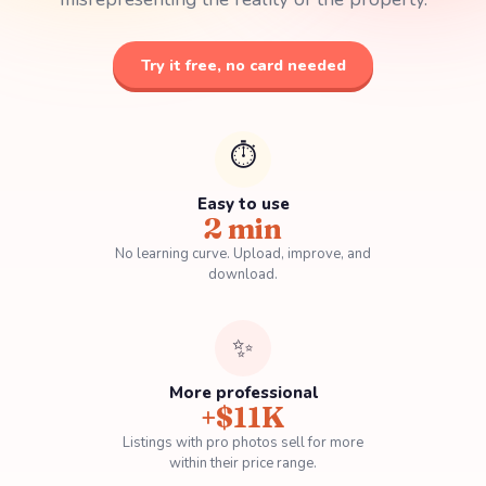
Try it free, no card needed
⏱️
Easy to use
2 min
No learning curve.
Upload, improve, and
download.
✨
More professional
+$11K
Listings with pro photos sell for more
within their price range.