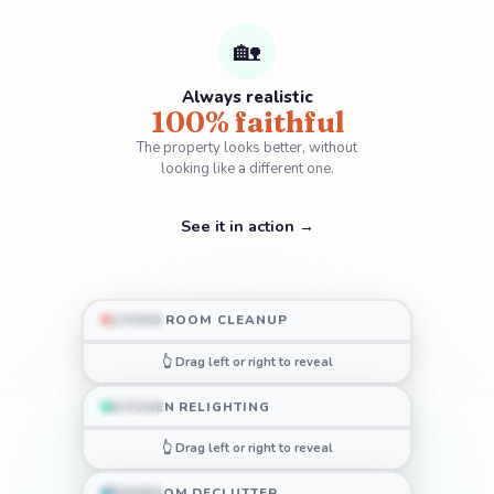
🏡
Always realistic
100% faithful
The property looks better,
without
looking like a different one.
See it in action →
LIVING ROOM CLEANUP
BEFORE
AFTER
👆 Drag left or right to reveal
KITCHEN RELIGHTING
BEFORE
AFTER
👆 Drag left or right to reveal
BEDROOM DECLUTTER
BEFORE
AFTER