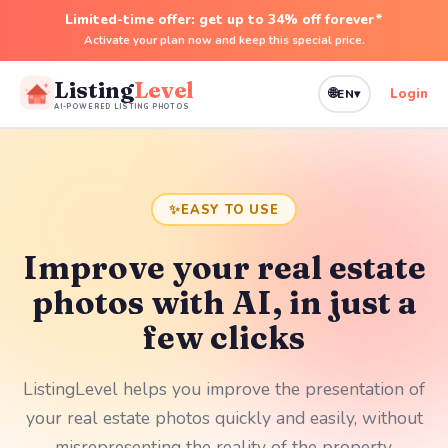
Limited-time offer: get up to 34% off forever*
Activate your plan now and keep this special price.
Language
Listing
Level
🌐
Login
EN
▾
AI-POWERED LISTING PHOTOS
✨
EASY TO USE
Improve your real estate
photos with AI, in just a
few clicks
ListingLevel helps you improve the presentation of
your real estate photos quickly and easily, without
misrepresenting the reality of the property.