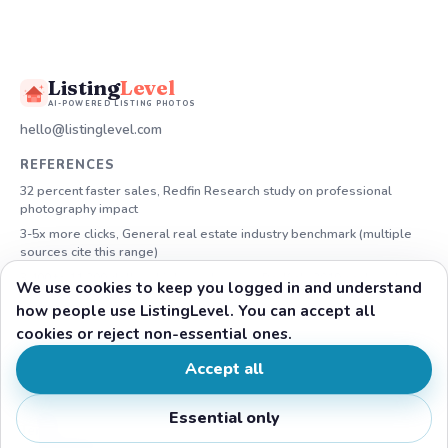
Listing
Level
AI-POWERED LISTING PHOTOS
hello@listinglevel.com
REFERENCES
32 percent faster sales, Redfin Research study on professional
photography impact
3-5x more clicks, General real estate industry benchmark (multiple
sources cite this range)
3,400 to 11,200 dollars higher sale price, Redfin's 2019 analysis by
We use cookies to keep you logged in and understand
price tier
how people use ListingLevel. You can accept all
*“Forever” means as long as your subscription stays active. Launch
cookies or reject non-essential ones.
discount by plan: Lite 34%, Plus 29%, Pro 23%.
Accept all
LEGAL
Support
Essential only
Terms of Service