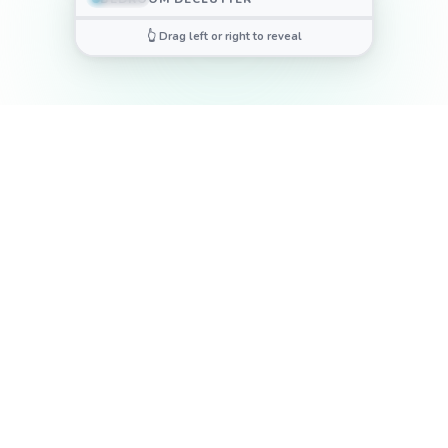
👆 Drag left or right to reveal