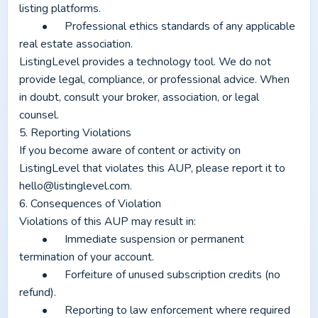
listing platforms.
	•	Professional ethics standards of any applicable 
real estate association.
ListingLevel provides a technology tool. We do not 
provide legal, compliance, or professional advice. When 
in doubt, consult your broker, association, or legal 
counsel.
5. Reporting Violations
If you become aware of content or activity on 
ListingLevel that violates this AUP, please report it to 
hello@listinglevel.com
.
6. Consequences of Violation
Violations of this AUP may result in:
	•	Immediate suspension or permanent 
termination of your account.
	•	Forfeiture of unused subscription credits (no 
refund).
	•	Reporting to law enforcement where required 