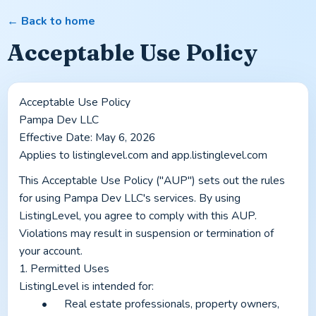
← Back to home
Acceptable Use Policy
Acceptable Use Policy
Pampa Dev LLC
Effective Date: May 6, 2026
Applies to listinglevel.com and app.listinglevel.com
This Acceptable Use Policy ("AUP") sets out the rules 
for using Pampa Dev LLC's services. By using 
ListingLevel, you agree to comply with this AUP. 
Violations may result in suspension or termination of 
your account.
1. Permitted Uses
ListingLevel is intended for:
	•	Real estate professionals, property owners, 