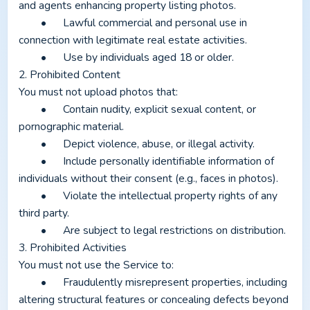
and agents enhancing property listing photos.
	•	Lawful commercial and personal use in 
connection with legitimate real estate activities.
	•	Use by individuals aged 18 or older.
2. Prohibited Content
You must not upload photos that:
	•	Contain nudity, explicit sexual content, or 
pornographic material.
	•	Depict violence, abuse, or illegal activity.
	•	Include personally identifiable information of 
individuals without their consent (e.g., faces in photos).
	•	Violate the intellectual property rights of any 
third party.
	•	Are subject to legal restrictions on distribution.
3. Prohibited Activities
You must not use the Service to:
	•	Fraudulently misrepresent properties, including 
altering structural features or concealing defects beyond 