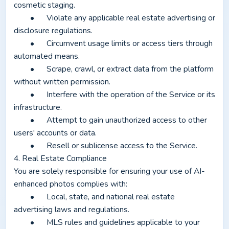
cosmetic staging.
	•	Violate any applicable real estate advertising or 
disclosure regulations.
	•	Circumvent usage limits or access tiers through 
automated means.
	•	Scrape, crawl, or extract data from the platform 
without written permission.
	•	Interfere with the operation of the Service or its 
infrastructure.
	•	Attempt to gain unauthorized access to other 
users' accounts or data.
	•	Resell or sublicense access to the Service.
4. Real Estate Compliance
You are solely responsible for ensuring your use of AI-
enhanced photos complies with:
	•	Local, state, and national real estate 
advertising laws and regulations.
	•	MLS rules and guidelines applicable to your 